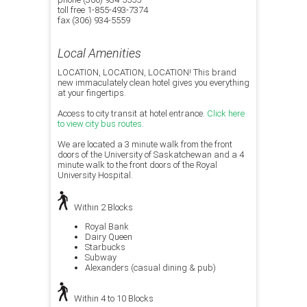
toll free 1-855-493-7374
fax (306) 934-5559
Local Amenities
LOCATION, LOCATION, LOCATION! This brand
new immaculately clean hotel gives you everything
at your fingertips.
Access to city transit at hotel entrance.
Click here
to view city bus routes
.
We are located a 3 minute walk from the front
doors of the University of Saskatchewan and a 4
minute walk to the front doors of the Royal
University Hospital.
Within 2 Blocks
Royal Bank
Dairy Queen
Starbucks
Subway
Alexanders (casual dining & pub)
Within 4 to 10 Blocks