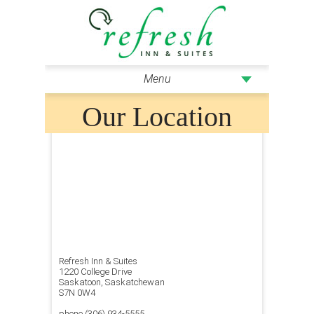
Menu
Our Location
Refresh Inn & Suites
1220 College Drive
Saskatoon, Saskatchewan
S7N 0W4
phone (306) 934-5555