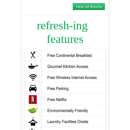
refresh-ing
features