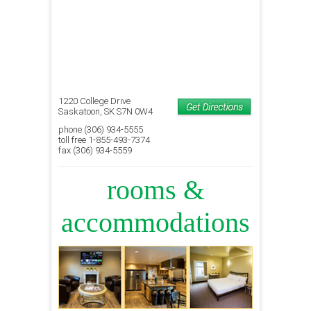
1220 College Drive
Saskatoon, SK S7N 0W4
phone (306) 934-5555
toll free 1-855-493-7374
fax (306) 934-5559
rooms &
accommodations