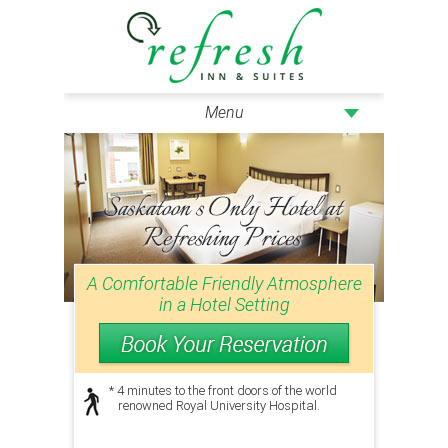
Menu
A Comfortable Friendly Atmosphere
in a Hotel Setting
* 4 minutes to the front doors of the world
renowned Royal University Hospital.