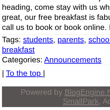
heading, come stay with us whe
great, our free breakfast is fa
call us to book or book online.
Tags:
students
,
parents
,
schoo
breakfast
Categories:
Announcements
|
To the top
|
Powered by
BlogEngine
SmallPark
, 