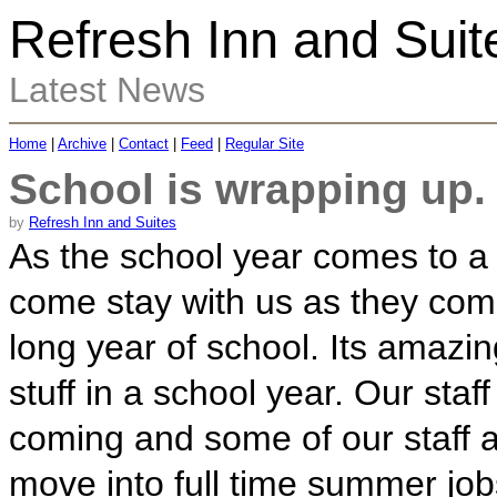
Refresh Inn and Suit
Latest News
Home
|
Archive
|
Contact
|
Feed
|
Regular Site
School is wrapping up.
by
Refresh Inn and Suites
As the school year comes to a 
come stay with us as they come
long year of school. Its amaz
stuff in a school year. Our staff
coming and some of our staff 
move into full time summer jo