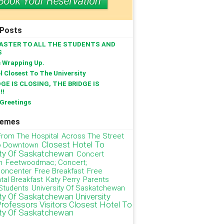
 Posts
ASTER TO ALL THE STUDENTS AND
S
s Wrapping Up.
l Closest To The University
GE IS CLOSING, THE BRIDGE IS
!!
Greetings
hemes
From The Hospital
Across The Street
Closest Hotel To
o Downtown
ity Of Saskatchewan
Concert
n
Feetwoodmac; Concert;
ioncenter
Free Breakfast
Free
tal Breakfast
Katy Perry
Parents
Students
University Of Saskatchewan
ity Of Saskatchewan University
Professors Visitors Closest Hotel To
ity Of Saskatchewan