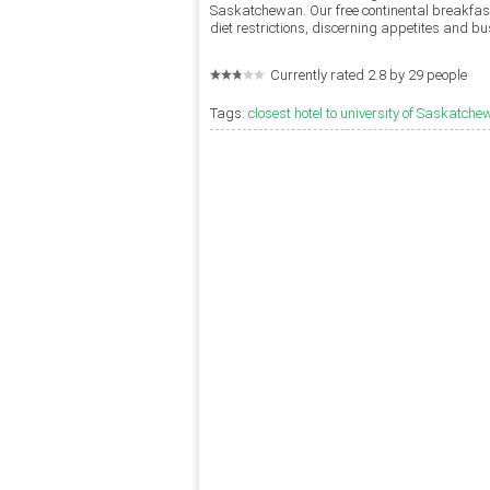
Saskatchewan. Our free continental breakfast
diet restrictions, discerning appetites and b
Currently rated 2.8 by 29 people
Tags:
closest hotel to university of Saskatch