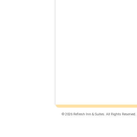
© 2026 Refresh Inn & Suites. All Rights Reserved.