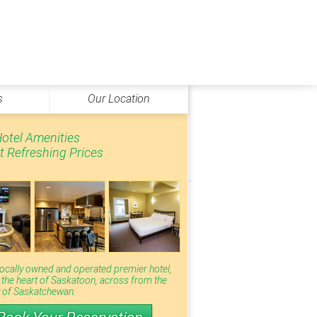
s
Our Location
otel Amenities
t Refreshing Prices
locally owned and operated premier hotel,
n the heart of Saskatoon, across from the
y of Saskatchewan.