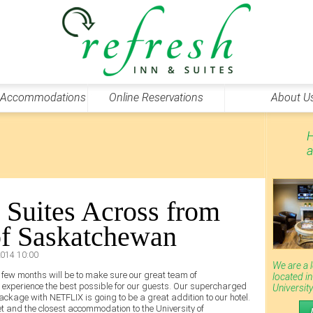
 Accommodations
Online Reservations
About U
H
a
 Suites Across from
of Saskatchewan
2014 10:00
We are a 
xt few months will be to make sure our great team of
located i
e experience the best possible for our guests. Our supercharged
Universit
ackage with NETFLIX is going to be a great addition to our hotel.
eet and the closest accommodation to the University of