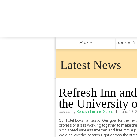
Home
Rooms &
Latest News
Refresh Inn and
the University 
|
posted by
Refresh Inn and Suites
June 19, 
Our hotel looks fantastic. Our goal for the ne
professionals is working together to make th
high speed wireless internet and free movie p
We also love the location right across the str