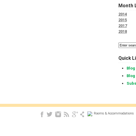
Month L
2014
2015
2017
2018
Quick L
Blog
Blog
Subs
Rooms & Accommodations