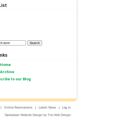
ist
inks
 Home
 Archive
cribe to our Blog
|
Online Reservations
|
Latest News
|
Log in
Saskatoon Website Design by Trio Web Design