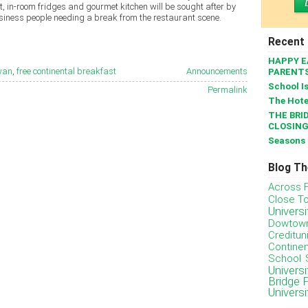
, in-room fridges and gourmet kitchen will be sought after by
usiness people needing a break from the restaurant scene.
Recent
HAPPY E
ewan
,
free continental breakfast
Announcements
PARENT
School I
Permalink
The Hote
THE BRID
CLOSING
Seasons 
Blog T
Across 
Close T
Univers
Dowtow
Creditun
Continen
School
Univers
Bridge 
Univers