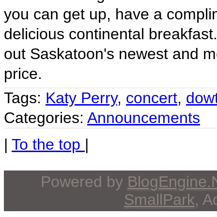
you can get up, have a compli
delicious continental breakfast
out Saskatoon's newest and mo
price.
Tags:
Katy Perry
,
concert
,
dow
Categories:
Announcements
|
To the top
|
Powered by
BlogEngine
SmallPark
, 