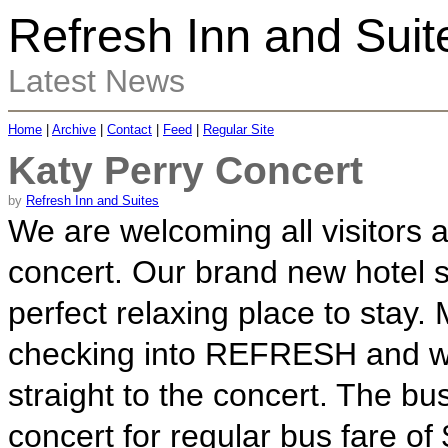
Refresh Inn and Suit
Latest News
Home
|
Archive
|
Contact
|
Feed
|
Regular Site
Katy Perry Concert
by
Refresh Inn and Suites
We are welcoming all visitors 
concert. Our brand new hotel s
perfect relaxing place to stay.
checking into REFRESH and we 
straight to the concert. The bu
concert for regular bus fare of