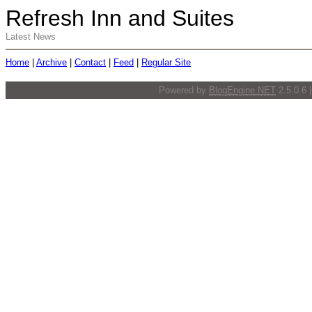
Refresh Inn and Suites
Latest News
Home
|
Archive
|
Contact
|
Feed
|
Regular Site
Powered by
BlogEngine.NET
2.5.0.6 